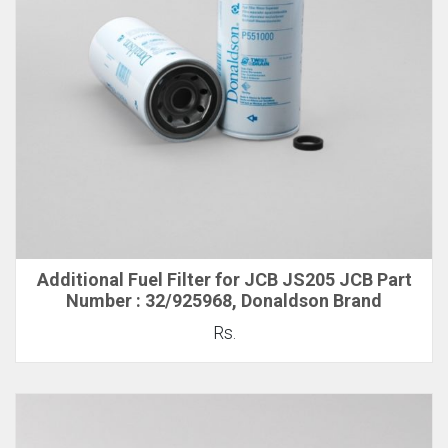
Additional Fuel Filter for JCB JS205 JCB Part
Number : 32/925968, Donaldson Brand
Rs.