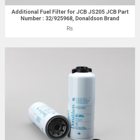
Additional Fuel Filter for JCB JS205 JCB Part
Number : 32/925968, Donaldson Brand
Rs.