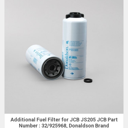
Additional Fuel Filter for JCB JS205 JCB Part
Number : 32/925968, Donaldson Brand