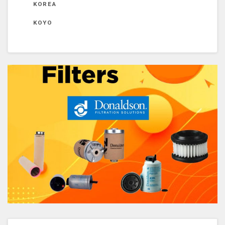
KOREA
KOYO