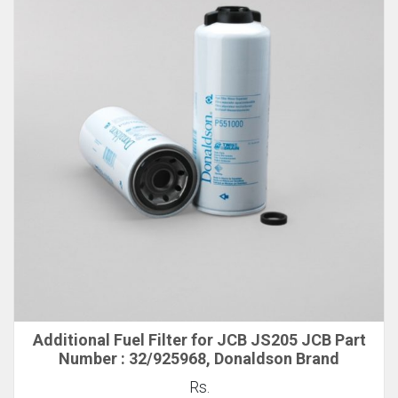
Additional Fuel Filter for JCB JS205 JCB Part
Number : 32/925968, Donaldson Brand
Rs.