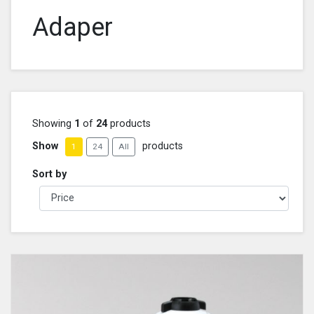
Adaper
Showing
1
of
24
products
Show
products
1
24
All
Sort by