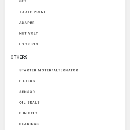
GET
TOOTH POINT
ADAPER
NUT VOLT
LOCK PIN
OTHERS
STARTER MOTER/ALTERNATOR
FILTERS
SENSOR
OIL SEALS
FUN BELT
BEARINGS