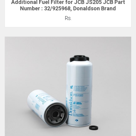
Additional Fuel Filter for JCB JS205 JCB Part
Number : 32/925968, Donaldson Brand
Rs.