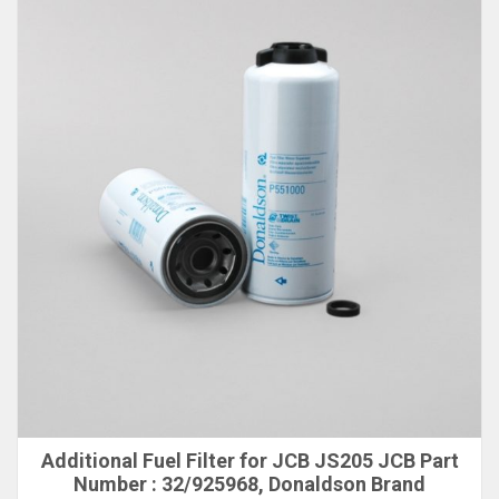
Additional Fuel Filter for JCB JS205 JCB Part
Number : 32/925968, Donaldson Brand