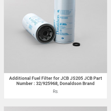
Additional Fuel Filter for JCB JS205 JCB Part
Number : 32/925968, Donaldson Brand
Rs.