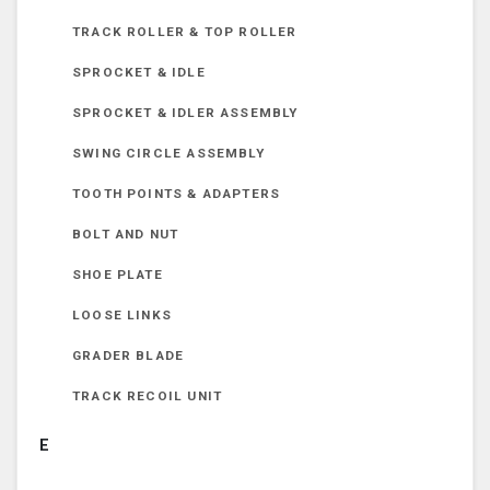
TRACK ROLLER & TOP ROLLER
SPROCKET & IDLE
SPROCKET & IDLER ASSEMBLY
SWING CIRCLE ASSEMBLY
TOOTH POINTS & ADAPTERS
BOLT AND NUT
SHOE PLATE
LOOSE LINKS
GRADER BLADE
TRACK RECOIL UNIT
E