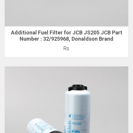
Additional Fuel Filter for JCB JS205 JCB Part
Number : 32/925968, Donaldson Brand
Rs.