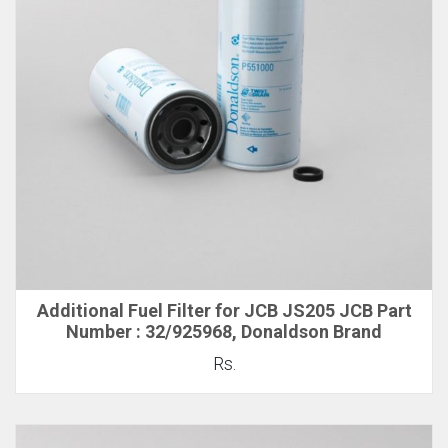
Additional Fuel Filter for JCB JS205 JCB Part
Number : 32/925968, Donaldson Brand
Rs.