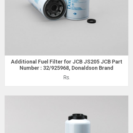
Additional Fuel Filter for JCB JS205 JCB Part
Number : 32/925968, Donaldson Brand
Rs.