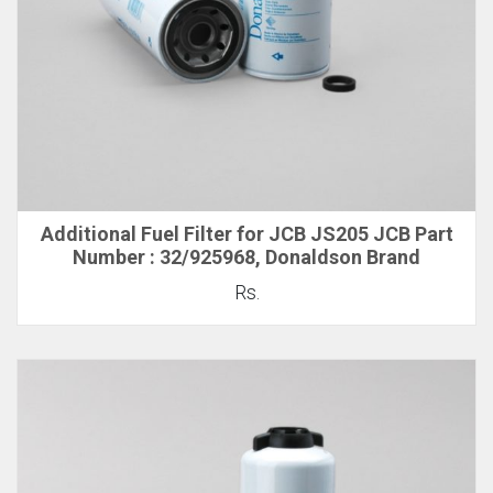
Additional Fuel Filter for JCB JS205 JCB Part
Number : 32/925968, Donaldson Brand
Rs.