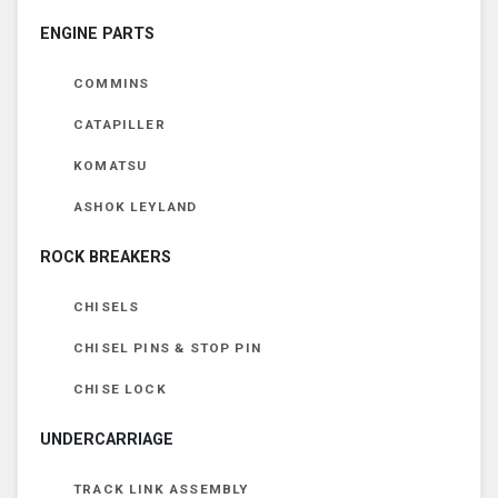
ENGINE PARTS
COMMINS
CATAPILLER
KOMATSU
ASHOK LEYLAND
ROCK BREAKERS
CHISELS
CHISEL PINS & STOP PIN
CHISE LOCK
UNDERCARRIAGE
TRACK LINK ASSEMBLY