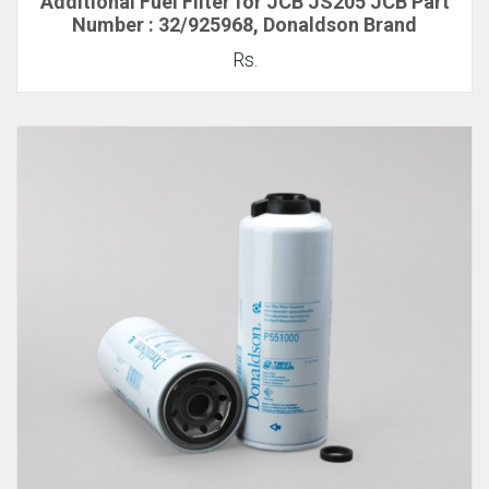
Additional Fuel Filter for JCB JS205 JCB Part
Number : 32/925968, Donaldson Brand
Rs.