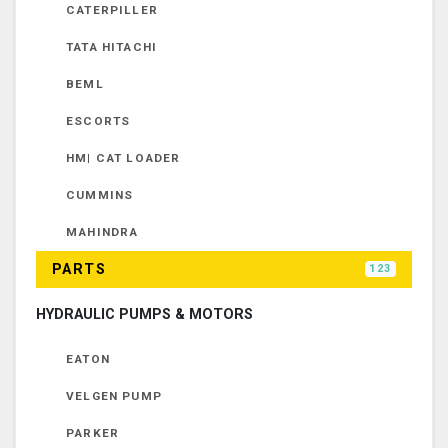
CATERPILLER
TATA HITACHI
BEML
ESCORTS
HM| CAT LOADER
CUMMINS
MAHINDRA
PARTS
123
HYDRAULIC PUMPS & MOTORS
EATON
VELGEN PUMP
PARKER