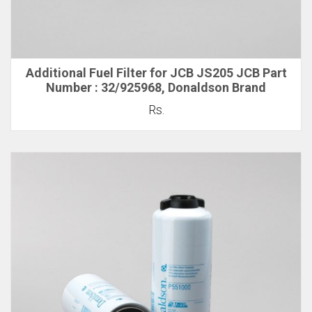
Additional Fuel Filter for JCB JS205 JCB Part
Number : 32/925968, Donaldson Brand
Rs.