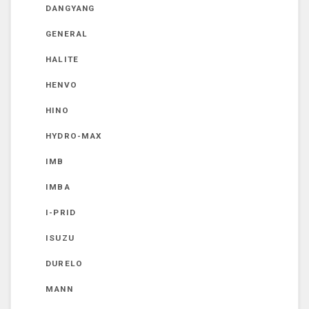
DANGYANG
GENERAL
HALITE
HENVO
HINO
HYDRO-MAX
IMB
IMBA
I-PRID
ISUZU
DURELO
MANN