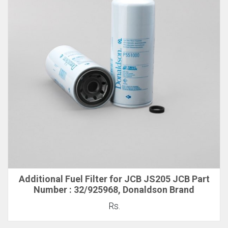
Additional Fuel Filter for JCB JS205 JCB Part
Number : 32/925968, Donaldson Brand
Rs.