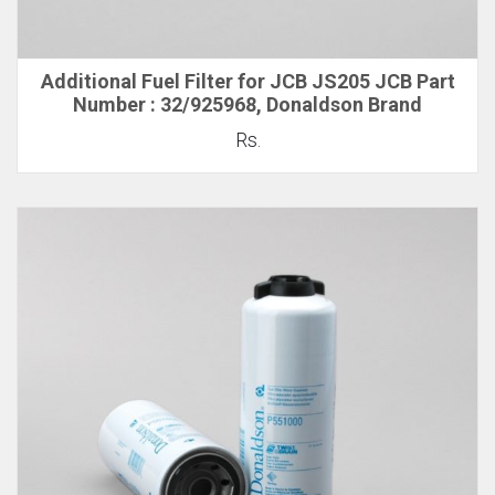
Additional Fuel Filter for JCB JS205 JCB Part
Number : 32/925968, Donaldson Brand
Rs.