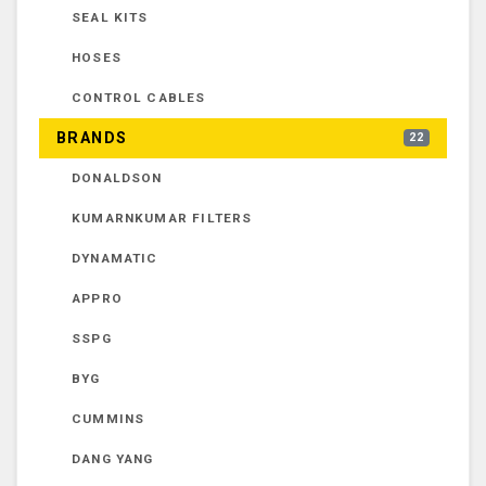
SEAL KITS
HOSES
CONTROL CABLES
BRANDS
22
DONALDSON
KUMARNKUMAR FILTERS
DYNAMATIC
APPRO
SSPG
BYG
CUMMINS
DANG YANG