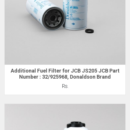
Additional Fuel Filter for JCB JS205 JCB Part
Number : 32/925968, Donaldson Brand
Rs.