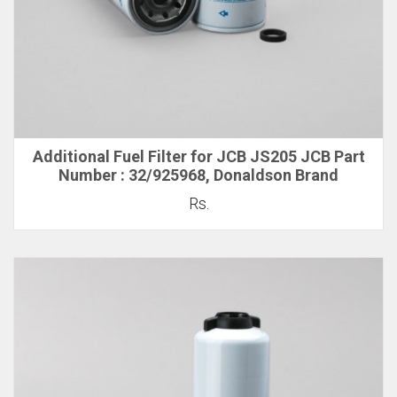
Additional Fuel Filter for JCB JS205 JCB Part
Number : 32/925968, Donaldson Brand
Rs.