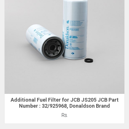
Additional Fuel Filter for JCB JS205 JCB Part
Number : 32/925968, Donaldson Brand
Rs.