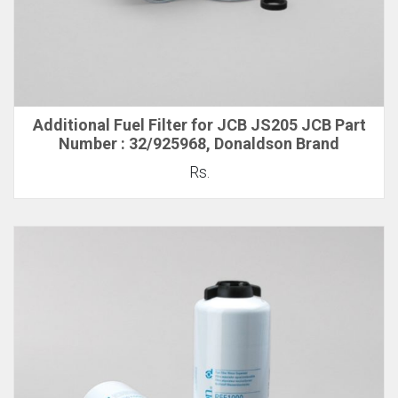
Additional Fuel Filter for JCB JS205 JCB Part
Number : 32/925968, Donaldson Brand
Rs.