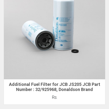
Additional Fuel Filter for JCB JS205 JCB Part
Number : 32/925968, Donaldson Brand
Rs.