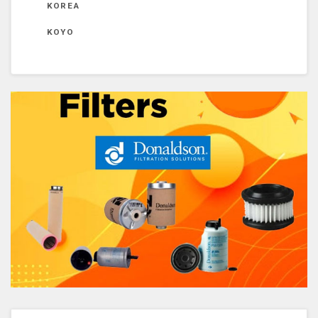
KOREA
KOYO