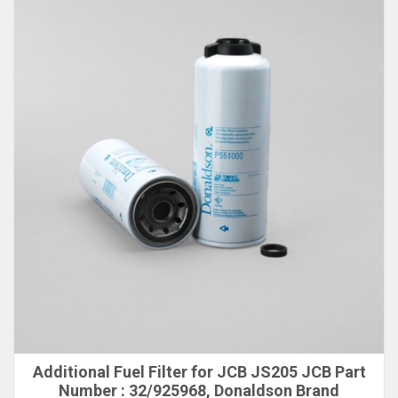
Additional Fuel Filter for JCB JS205 JCB Part
Number : 32/925968, Donaldson Brand