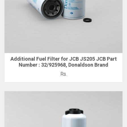
Additional Fuel Filter for JCB JS205 JCB Part
Number : 32/925968, Donaldson Brand
Rs.