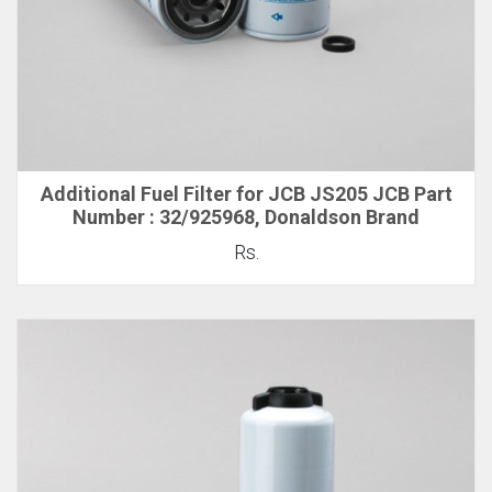
Additional Fuel Filter for JCB JS205 JCB Part
Number : 32/925968, Donaldson Brand
Rs.