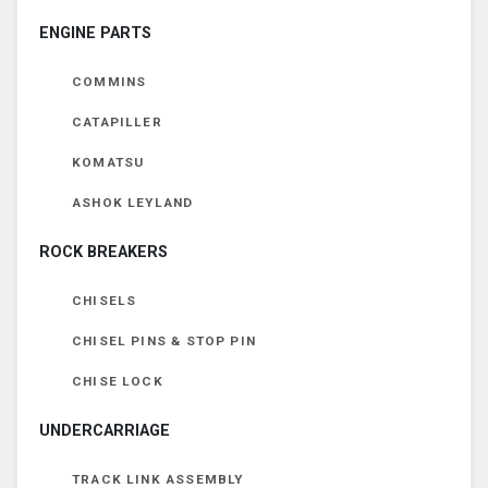
ENGINE PARTS
COMMINS
CATAPILLER
KOMATSU
ASHOK LEYLAND
ROCK BREAKERS
CHISELS
CHISEL PINS & STOP PIN
CHISE LOCK
UNDERCARRIAGE
TRACK LINK ASSEMBLY