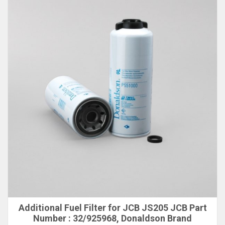
Additional Fuel Filter for JCB JS205 JCB Part
Number : 32/925968, Donaldson Brand