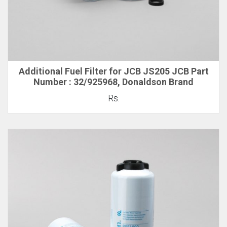
Additional Fuel Filter for JCB JS205 JCB Part
Number : 32/925968, Donaldson Brand
Rs.