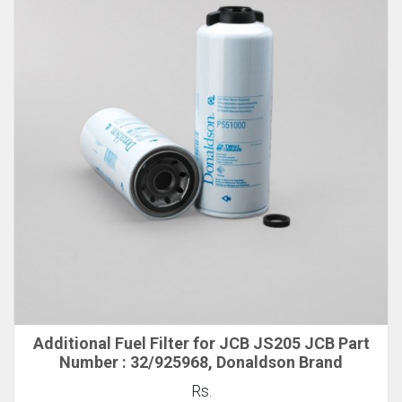
Additional Fuel Filter for JCB JS205 JCB Part
Number : 32/925968, Donaldson Brand
Rs.