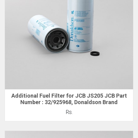
Additional Fuel Filter for JCB JS205 JCB Part
Number : 32/925968, Donaldson Brand
Rs.