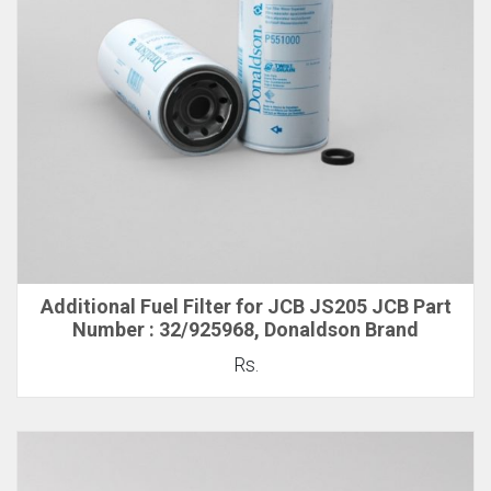
Additional Fuel Filter for JCB JS205 JCB Part
Number : 32/925968, Donaldson Brand
Rs.