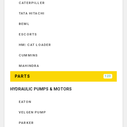
CATERPILLER
TATA HITACHI
BEML
ESCORTS
HM| CAT LOADER
CUMMINS
MAHINDRA
PARTS
123
HYDRAULIC PUMPS & MOTORS
EATON
VELGEN PUMP
PARKER