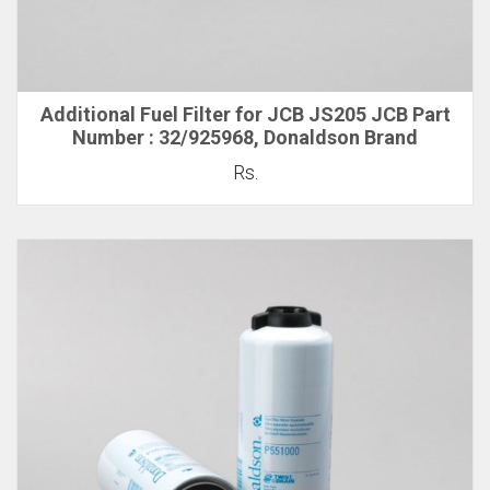
Additional Fuel Filter for JCB JS205 JCB Part
Number : 32/925968, Donaldson Brand
Rs.