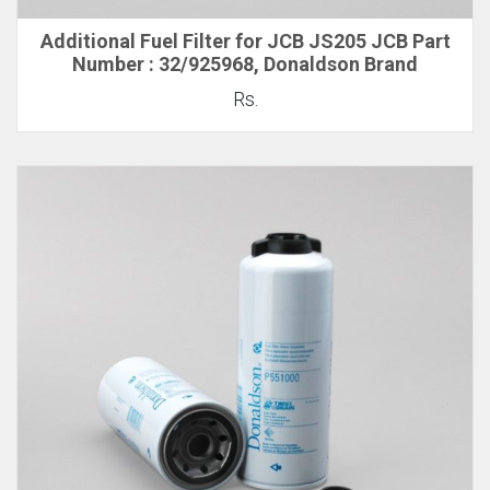
Additional Fuel Filter for JCB JS205 JCB Part
Number : 32/925968, Donaldson Brand
Rs.