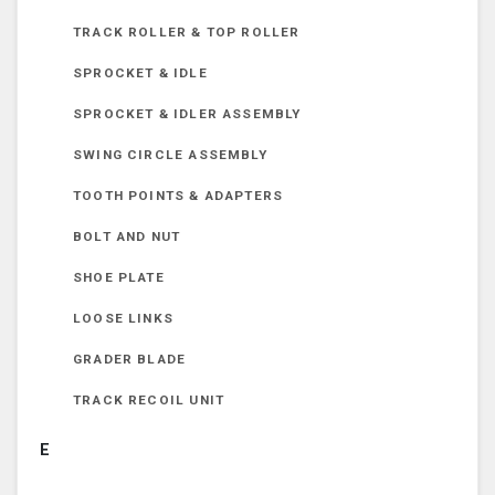
TRACK ROLLER & TOP ROLLER
SPROCKET & IDLE
SPROCKET & IDLER ASSEMBLY
SWING CIRCLE ASSEMBLY
TOOTH POINTS & ADAPTERS
BOLT AND NUT
SHOE PLATE
LOOSE LINKS
GRADER BLADE
TRACK RECOIL UNIT
E