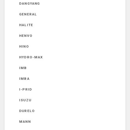
DANGYANG
GENERAL
HALITE
HENVO
HINO
HYDRO-MAX
IMB
IMBA
I-PRID
ISUZU
DURELO
MANN