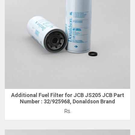
Additional Fuel Filter for JCB JS205 JCB Part
Number : 32/925968, Donaldson Brand
Rs.