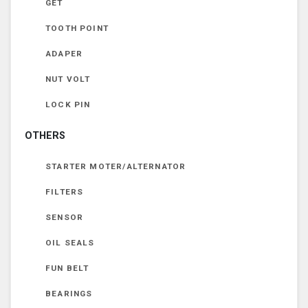
GET
TOOTH POINT
ADAPER
NUT VOLT
LOCK PIN
OTHERS
STARTER MOTER/ALTERNATOR
FILTERS
SENSOR
OIL SEALS
FUN BELT
BEARINGS