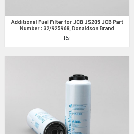
Additional Fuel Filter for JCB JS205 JCB Part
Number : 32/925968, Donaldson Brand
Rs.