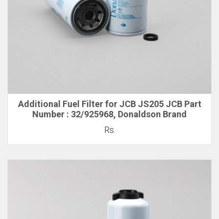
Additional Fuel Filter for JCB JS205 JCB Part
Number : 32/925968, Donaldson Brand
Rs.