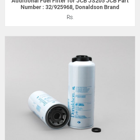
Additional Fuel Filter for JCB JS205 JCB Part
Number : 32/925968, Donaldson Brand
Rs.