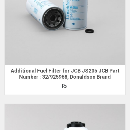
Additional Fuel Filter for JCB JS205 JCB Part
Number : 32/925968, Donaldson Brand
Rs.