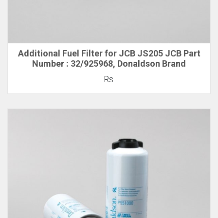
Additional Fuel Filter for JCB JS205 JCB Part
Number : 32/925968, Donaldson Brand
Rs.