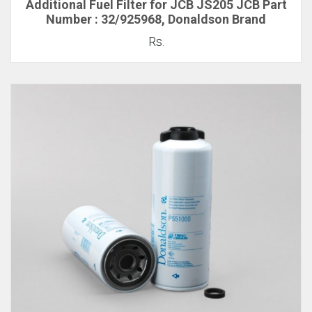
Additional Fuel Filter for JCB JS205 JCB Part
Number : 32/925968, Donaldson Brand
Rs.