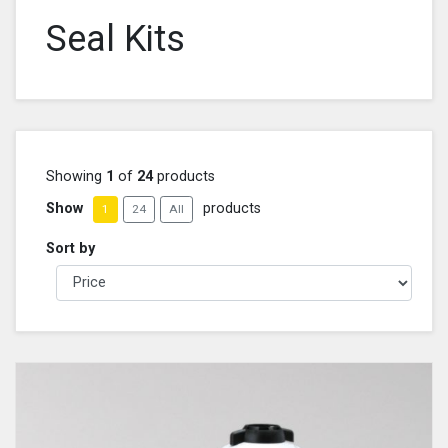
Seal Kits
Showing
1
of
24
products
Show
products
1
24
All
Sort by