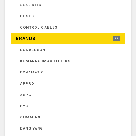
SEAL KITS
HOSES
CONTROL CABLES
BRANDS
22
DONALDSON
KUMARNKUMAR FILTERS
DYNAMATIC
APPRO
SSPG
BYG
CUMMINS
DANG YANG