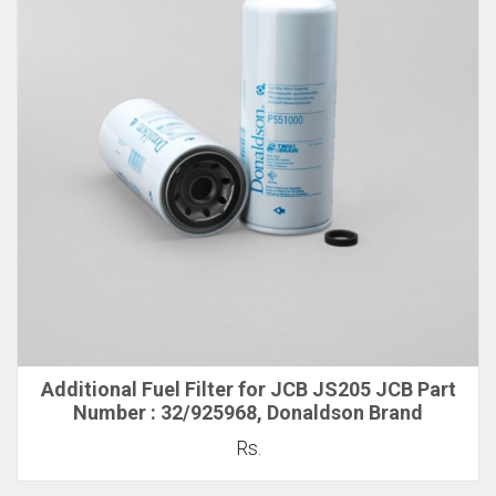
Additional Fuel Filter for JCB JS205 JCB Part
Number : 32/925968, Donaldson Brand
Rs.