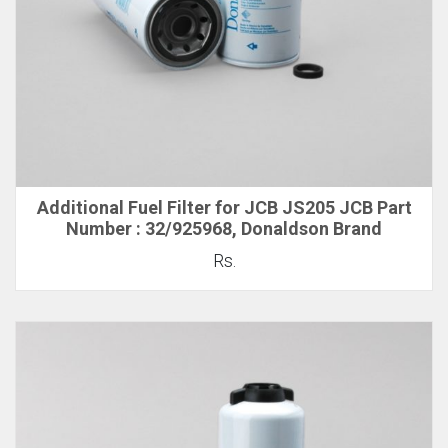
Additional Fuel Filter for JCB JS205 JCB Part
Number : 32/925968, Donaldson Brand
Rs.