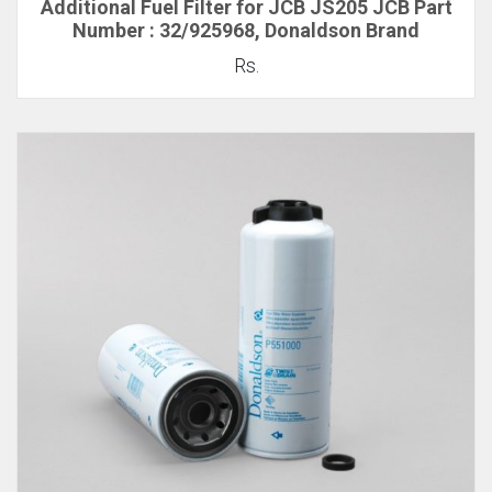
Additional Fuel Filter for JCB JS205 JCB Part
Number : 32/925968, Donaldson Brand
Rs.