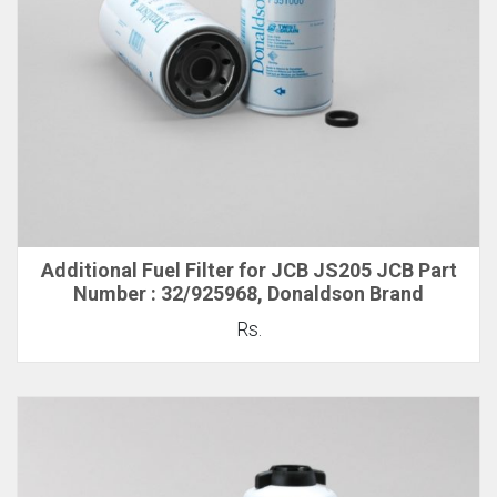
Additional Fuel Filter for JCB JS205 JCB Part
Number : 32/925968, Donaldson Brand
Rs.