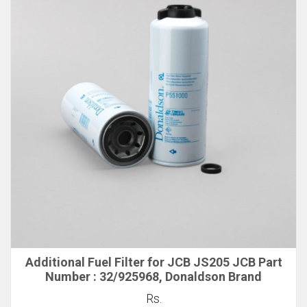
Additional Fuel Filter for JCB JS205 JCB Part
Number : 32/925968, Donaldson Brand
Rs.