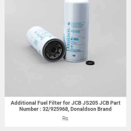
Additional Fuel Filter for JCB JS205 JCB Part
Number : 32/925968, Donaldson Brand
Rs.