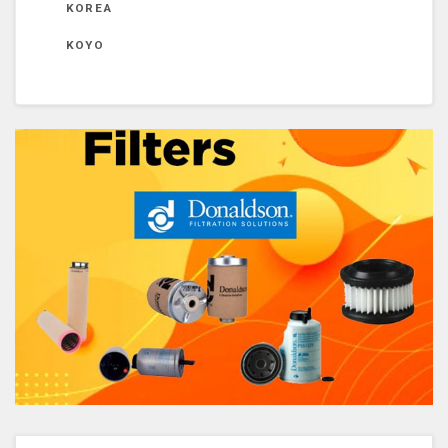
KOREA
KOYO