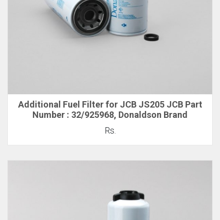
Additional Fuel Filter for JCB JS205 JCB Part
Number : 32/925968, Donaldson Brand
Rs.