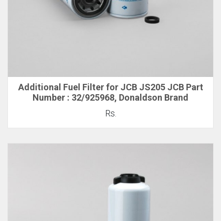
Additional Fuel Filter for JCB JS205 JCB Part
Number : 32/925968, Donaldson Brand
Rs.