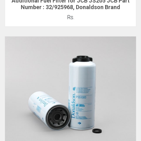
Additional Fuel Filter for JCB JS205 JCB Part
Number : 32/925968, Donaldson Brand
Rs.