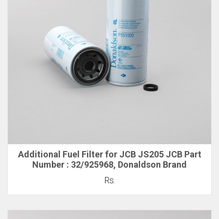
Additional Fuel Filter for JCB JS205 JCB Part
Number : 32/925968, Donaldson Brand
Rs.