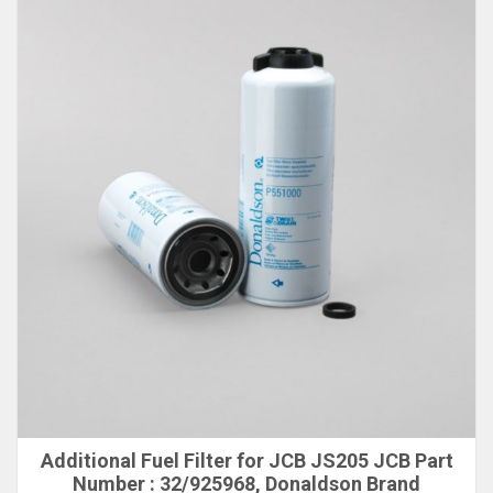
Additional Fuel Filter for JCB JS205 JCB Part
Number : 32/925968, Donaldson Brand