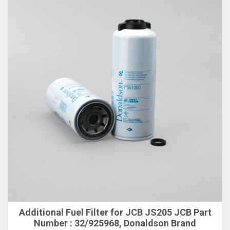
Additional Fuel Filter for JCB JS205 JCB Part
Number : 32/925968, Donaldson Brand