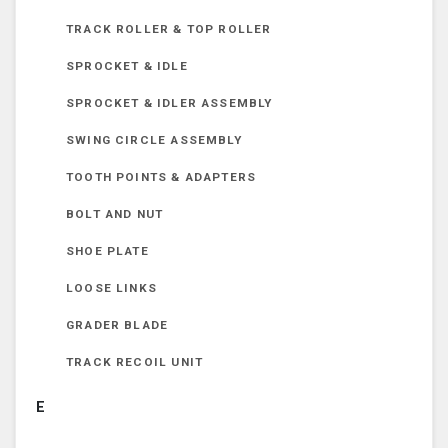
TRACK ROLLER & TOP ROLLER
SPROCKET & IDLE
SPROCKET & IDLER ASSEMBLY
SWING CIRCLE ASSEMBLY
TOOTH POINTS & ADAPTERS
BOLT AND NUT
SHOE PLATE
LOOSE LINKS
GRADER BLADE
TRACK RECOIL UNIT
E