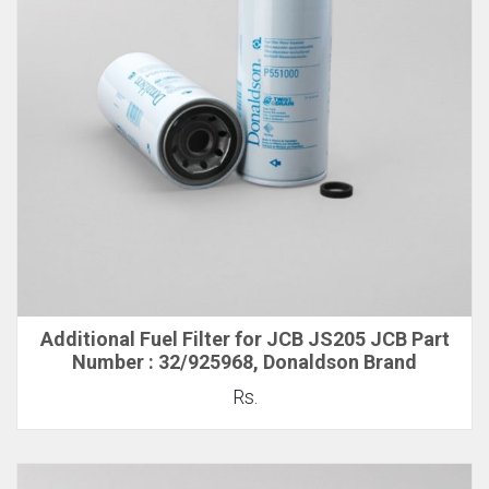
Additional Fuel Filter for JCB JS205 JCB Part
Number : 32/925968, Donaldson Brand
Rs.