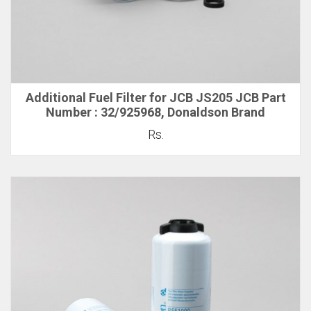
Additional Fuel Filter for JCB JS205 JCB Part
Number : 32/925968, Donaldson Brand
Rs.