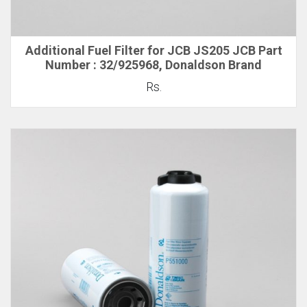
Additional Fuel Filter for JCB JS205 JCB Part
Number : 32/925968, Donaldson Brand
Rs.