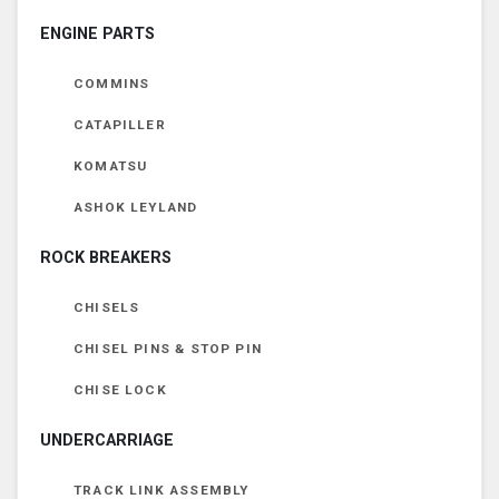
ENGINE PARTS
COMMINS
CATAPILLER
KOMATSU
ASHOK LEYLAND
ROCK BREAKERS
CHISELS
CHISEL PINS & STOP PIN
CHISE LOCK
UNDERCARRIAGE
TRACK LINK ASSEMBLY