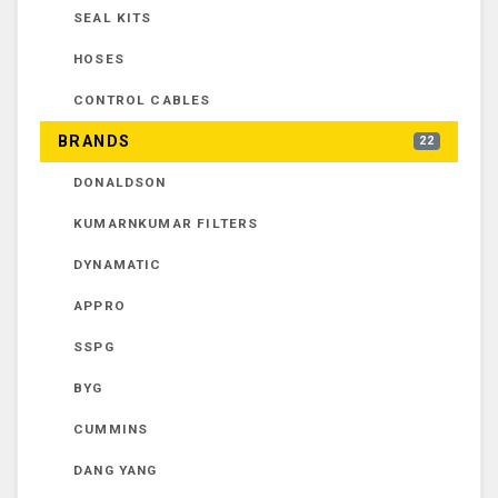
SEAL KITS
HOSES
CONTROL CABLES
BRANDS
22
DONALDSON
KUMARNKUMAR FILTERS
DYNAMATIC
APPRO
SSPG
BYG
CUMMINS
DANG YANG