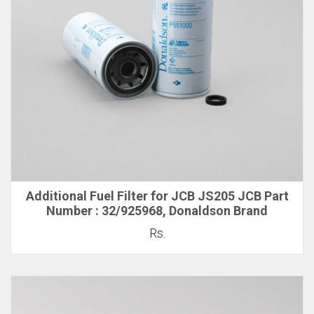
Additional Fuel Filter for JCB JS205 JCB Part
Number : 32/925968, Donaldson Brand
Rs.