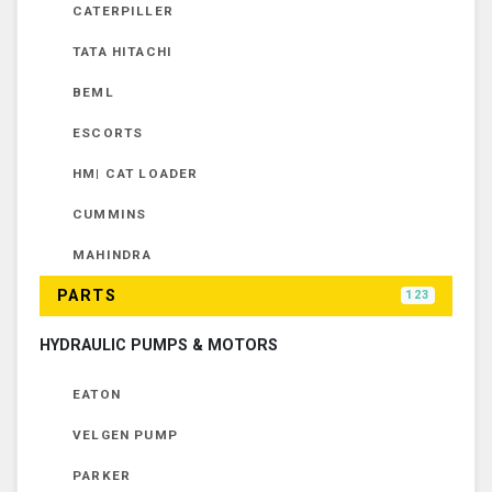
CATERPILLER
TATA HITACHI
BEML
ESCORTS
HM| CAT LOADER
CUMMINS
MAHINDRA
PARTS
123
HYDRAULIC PUMPS & MOTORS
EATON
VELGEN PUMP
PARKER