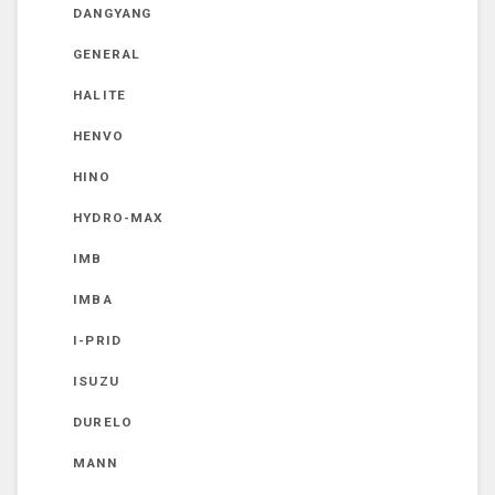
DANGYANG
GENERAL
HALITE
HENVO
HINO
HYDRO-MAX
IMB
IMBA
I-PRID
ISUZU
DURELO
MANN