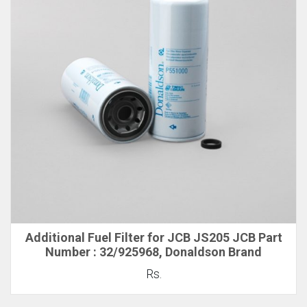
Additional Fuel Filter for JCB JS205 JCB Part
Number : 32/925968, Donaldson Brand
Rs.