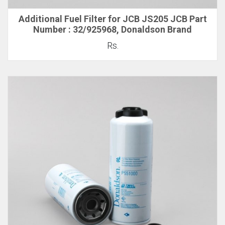
Additional Fuel Filter for JCB JS205 JCB Part
Number : 32/925968, Donaldson Brand
Rs.