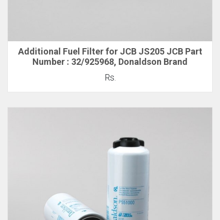
Additional Fuel Filter for JCB JS205 JCB Part
Number : 32/925968, Donaldson Brand
Rs.