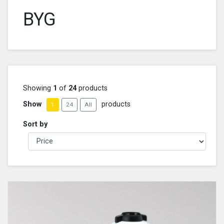
BYG
Showing
1
of
24
products
Show
products
1
24
All
Sort by