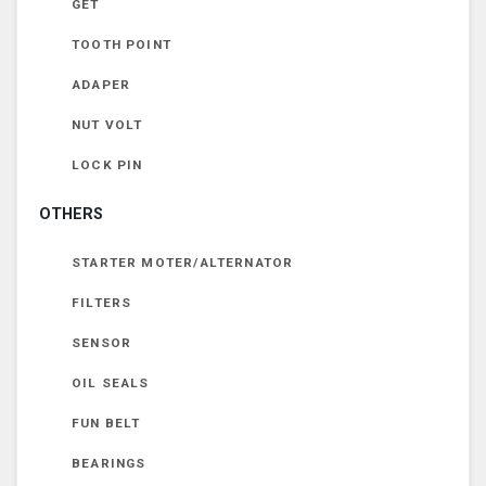
GET
TOOTH POINT
ADAPER
NUT VOLT
LOCK PIN
OTHERS
STARTER MOTER/ALTERNATOR
FILTERS
SENSOR
OIL SEALS
FUN BELT
BEARINGS