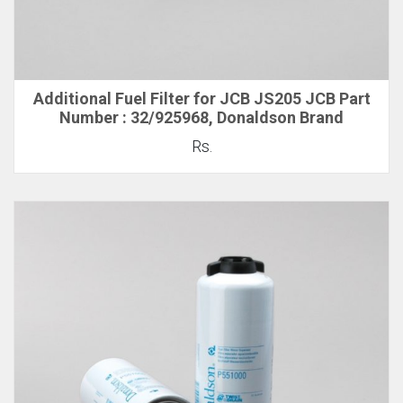
Additional Fuel Filter for JCB JS205 JCB Part
Number : 32/925968, Donaldson Brand
Rs.